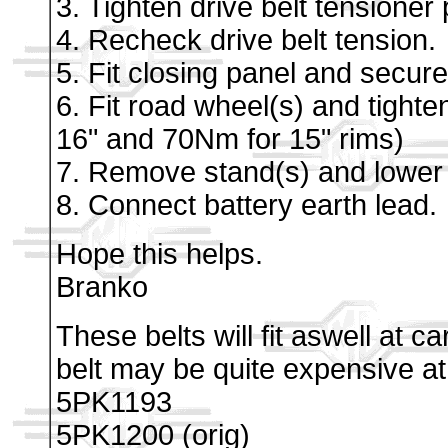
3. Tighten drive belt tensioner
4. Recheck drive belt tension.
5. Fit closing panel and secure 
6. Fit road wheel(s) and tighte
16" and 70Nm for 15" rims)
7. Remove stand(s) and lower 
8. Connect battery earth lead.
Hope this helps.
Branko
These belts will fit aswell at 
belt may be quite expensive a
5PK1193
5PK1200 (orig)