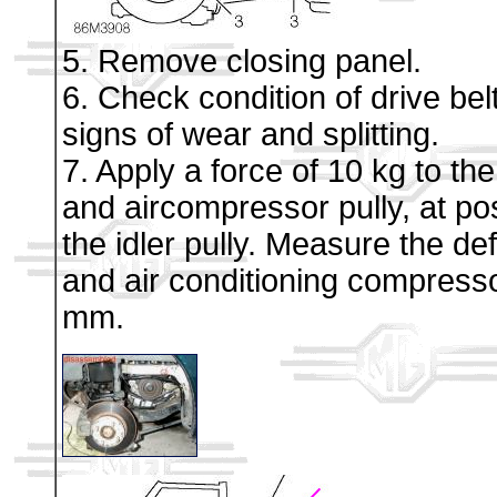
5. Remove closing panel.
6. Check condition of drive be
signs of wear and splitting.
7. Apply a force of 10 kg to th
and aircompressor pully, at pos
the idler pully. Measure the de
and air conditioning compresso
mm.