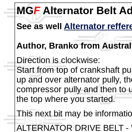
MG
F
Alternator Belt A
See as well
Alternator reffe
Author, Branko from Australi
Direction is clockwise:
Start from top of crankshaft pul
up and over alternator pully, 
compressor pully and then to u
the top where you started.
This next bit may be informati
ALTERNATOR DRIVE BELT - 