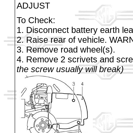
ADJUST
To Check:
1. Disconnect battery earth lea
2. Raise rear of vehicle. WAR
3. Remove road wheel(s).
4. Remove 2 scrivets and scre
the screw usually will break)