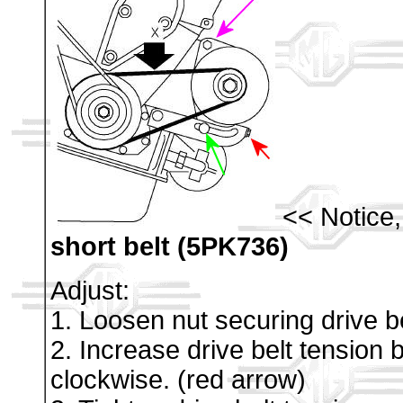
<< Notice
short belt (5PK736)
Adjust:
1. Loosen nut securing drive be
2. Increase drive belt tension b
clockwise. (red arrow)