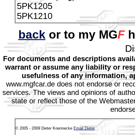
5PK1205
5PK1210
back
or to my MG
F
h
Di
For documents and descriptions avail
warrant or assume any liability or res
usefulness of any information, a
www.mgfcar.de does not endorse or rec
services. The views and opinions of autho
state or reflect those of the Webmaster
endors
© 2005 - 2009 Dieter Koennecke
Email Dieter